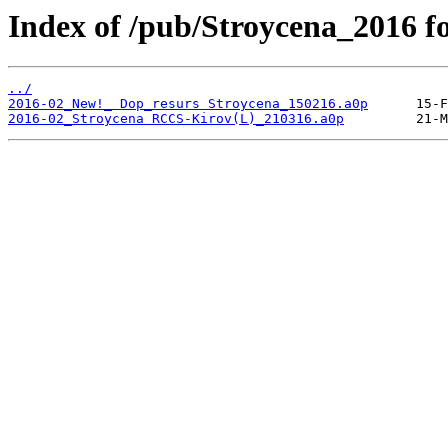
Index of /pub/Stroycena_2016 
../
2016-02_New!_ Dop_resurs Stroycena_150216.a0p
2016-02_Stroycena RCCS-Kirov(L)_210316.a0p